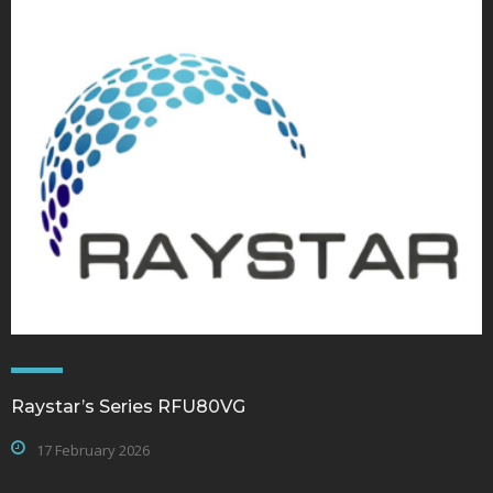
Raystar’s Series RFU80VG
17 February 2026