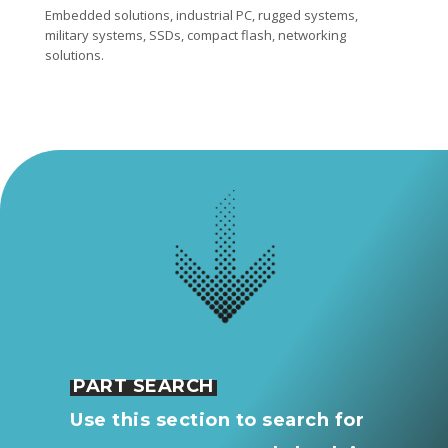
Embedded solutions, industrial PC, rugged systems,
military systems, SSDs, compact flash, networking
solutions.
PART SEARCH
Use this section to search for