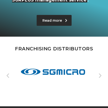
Read more
FRANCHISING DISTRIBUTORS