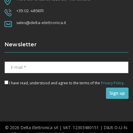
+39.02. 4856111
sales@delta-elettronica.it
Newsletter
I have read, understood and agree to the terms of the
Privacy Policy
.
© 2026 Delta Elettronica srl | VAT. 12303480151 | D&B D-U-N-