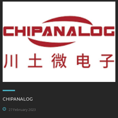
CHIPANALOG
27 February 2023