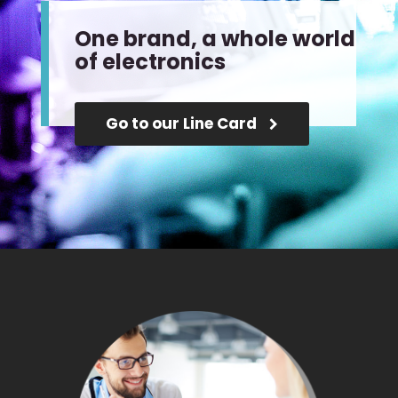
One brand, a whole world
of electronics
Go to our Line Card