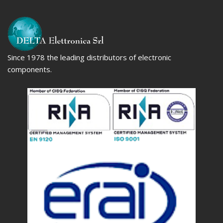
Since 1978 the leading distributors of electronic
components.