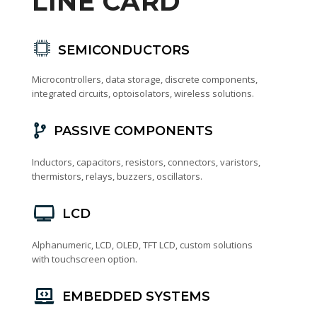
LINE CARD
SEMICONDUCTORS
Microcontrollers, data storage, discrete components,
integrated circuits, optoisolators, wireless solutions.
PASSIVE COMPONENTS
Inductors, capacitors, resistors, connectors, varistors,
thermistors, relays, buzzers, oscillators.
LCD
Alphanumeric, LCD, OLED, TFT LCD, custom solutions
with touchscreen option.
EMBEDDED SYSTEMS