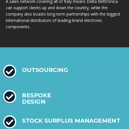
A sales network covering all of Italy means Delta Elettronica
can support clients up and down the country, while the
company also boasts long-term partnerships with the biggest
international distributors of leading-brand electronic
components.
OUTSOURCING
BESPOKE
DESIGN
STOCK SURPLUS MANAGEMENT