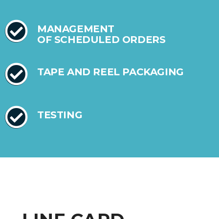
MANAGEMENT
OF SCHEDULED ORDERS
TAPE AND REEL PACKAGING
TESTING