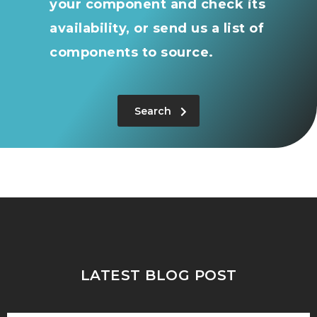
your component and check its
availability, or send us a list of
components to source.
Search
LATEST BLOG POST