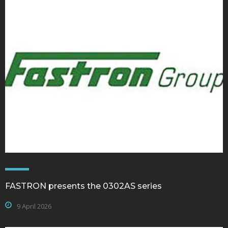
FASTRON presents the 0302AS series
9 April 2026