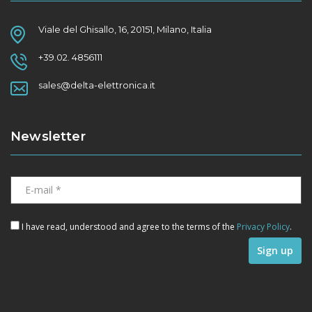
Viale del Ghisallo, 16, 20151, Milano, Italia
+39.02. 4856111
sales@delta-elettronica.it
Newsletter
I have read, understood and agree to the terms of the
Privacy Policy
.