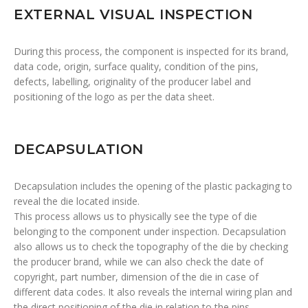
EXTERNAL VISUAL INSPECTION
During this process, the component is inspected for its brand,
data code, origin, surface quality, condition of the pins,
defects, labelling, originality of the producer label and
positioning of the logo as per the data sheet.
DECAPSULATION
Decapsulation includes the opening of the plastic packaging to
reveal the die located inside.
This process allows us to physically see the type of die
belonging to the component under inspection. Decapsulation
also allows us to check the topography of the die by checking
the producer brand, while we can also check the date of
copyright, part number, dimension of the die in case of
different data codes. It also reveals the internal wiring plan and
the direct positioning of the die in relation to the pins.