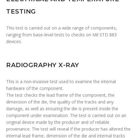
TESTING
This test is carried out on a wide range of components,
ranging from base-level tests to checks on Mil STD 883
devices.
RADIOGRAPHY X-RAY
This is a non-invasive test used to examine the internal
hardware of the component.
The test checks the lead frame of the component, the
dimension of the die, the quality of the tracks and any
damage, as well as ensuring the die is present inside the
component under examination. The test is carried out on an
original device made by the producer and of reliable
provenance. The test will reveal if the producer has altered the
internal lead frame, dimension of the die and internal tracks