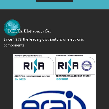
Since 1978 the leading distributors of electronic
components.