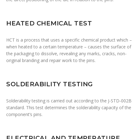
HEATED CHEMICAL TEST
HCT is a process that uses a specific chemical product which –
when heated to a certain temperature – causes the surface of
the packaging to dissolve, revealing any marks, cracks, non-
original branding and repair work to the pins.
SOLDERABILITY TESTING
Solderability testing is carried out according to the J-STD-002B
standard. This test determines the solderability capacity of the
component’s pins.
ELECTRICAL AND TEMPERATURE