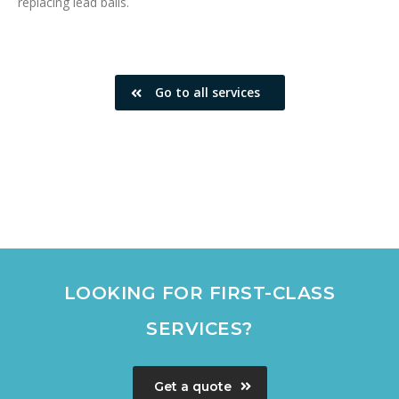
replacing lead balls.
Go to all services
LOOKING FOR FIRST-CLASS
SERVICES?
Get a quote