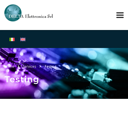
Home
Services
Testing
Testing