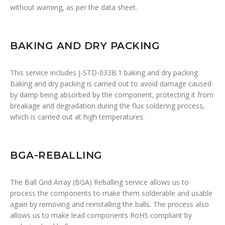
without warning, as per the data sheet.
BAKING AND DRY PACKING
This service includes J-STD-033B.1 baking and dry packing.
Baking and dry packing is carried out to avoid damage caused
by damp being absorbed by the component, protecting it from
breakage and degradation during the flux soldering process,
which is carried out at high temperatures.
BGA-REBALLING
The Ball Grid Array (BGA) Reballing service allows us to
process the components to make them solderable and usable
again by removing and reinstalling the balls. The process also
allows us to make lead components RoHS compliant by