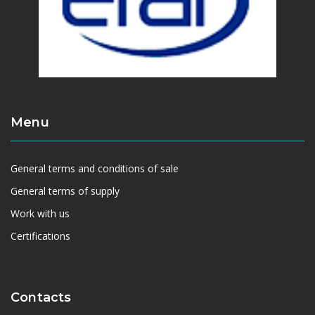
Menu
General terms and conditions of sale
General terms of supply
Work with us
Certifications
Contacts