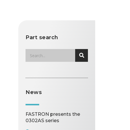
Part search
News
FASTRON presents the
0302AS series