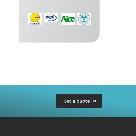
Get a quote