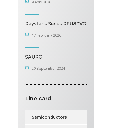
9 April 2026
Raystar’s Series RFU80VG
17 February 2026
SAURO
20 September 2024
Line card
Semiconductors