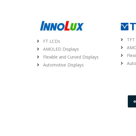
TFT
FT LCDs
AMO
AMOLED Displays
Flex
Flexible and Curved Displays
Auto
Automotive Displays