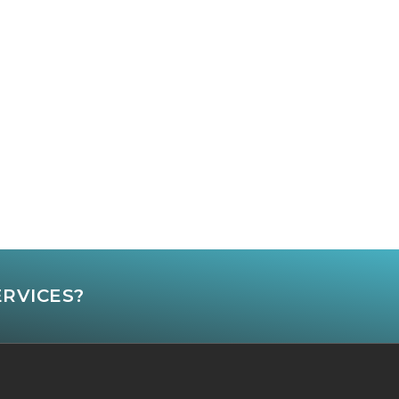
ERVICES?