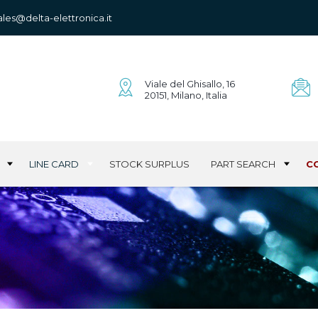
ales@delta-elettronica.it
Viale del Ghisallo, 16
20151, Milano, Italia
LINE CARD
STOCK SURPLUS
PART SEARCH
C