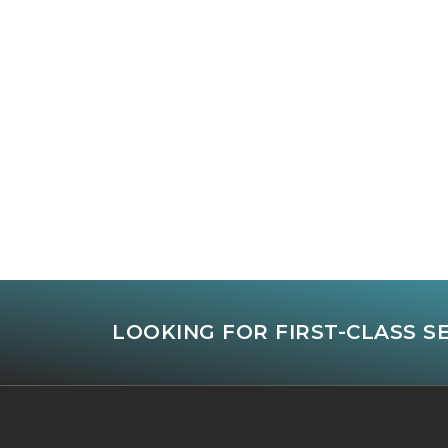
LOOKING FOR FIRST-CLASS S