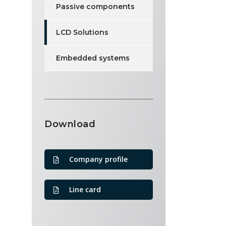
Passive components
LCD Solutions
Embedded systems
Download
Company profile
Line card