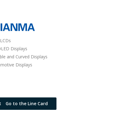
 LCDs
LED Displays
ible and Curved Displays
motive Displays
Go to the Line Card