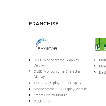
FRANCHISE
OLED Monochrome Graphics
Mon
Display
Mon
OLED Monochrome Character
Elec
Display
TFT LCD Display/Panel Display
Monochrome LCD Display Module
Smart Display Module
OLED Knob