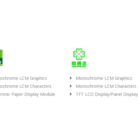
ochrome LCM Graphics
Monochrome LCM Graphics
ochrome LCM Characters
Monochrome LCM Characters
tronic Paper Display Module
TFT LCD Display/Panel Display