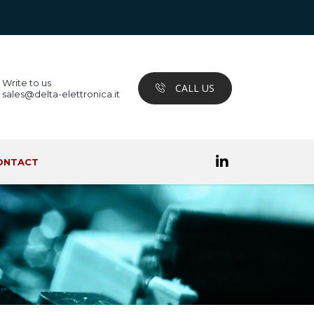
Write to us
CALL US
sales@delta-elettronica.it
ONTACT