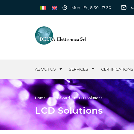
Mon - Fri, 8:30 - 17:30
s
ABOUT US
SERVICES
CERTIFICATIONS
Home
Line card
LCD Solutions
LCD Solutions