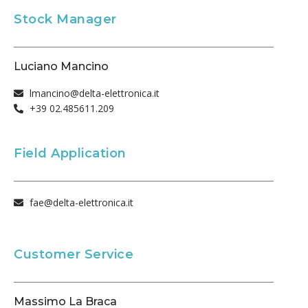
Stock Manager
Luciano Mancino
lmancino@delta-elettronica.it
+39 02.485611.209
Field Application
fae@delta-elettronica.it
Customer Service
Massimo La Braca