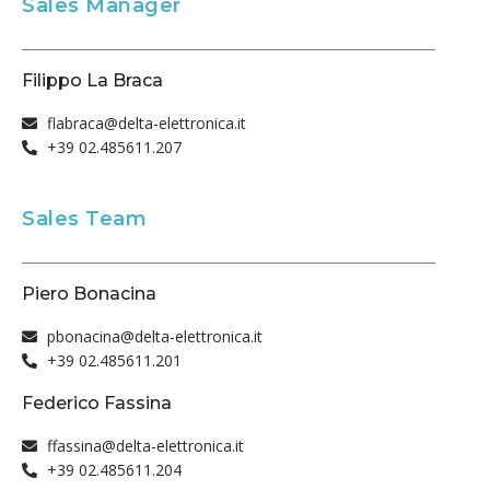
Sales Manager
Filippo La Braca
flabraca@delta-elettronica.it
+39 02.485611.207
Sales Team
Piero Bonacina
pbonacina@delta-elettronica.it
+39 02.485611.201
Federico Fassina
ffassina@delta-elettronica.it
+39 02.485611.204