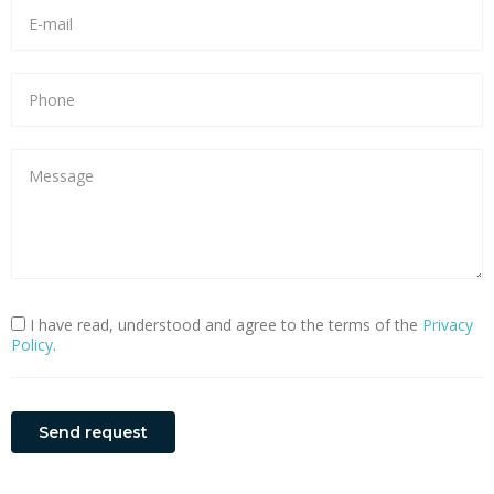
I have read, understood and agree to the terms of the
Privacy
Policy
.