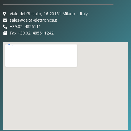
Viale del Ghisallo, 16 20151 Milano – Italy
sales@delta-elettronica.it
+39.02. 4856111
Fax +39.02. 485611242