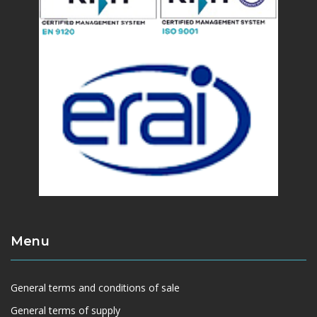
Menu
General terms and conditions of sale
General terms of supply