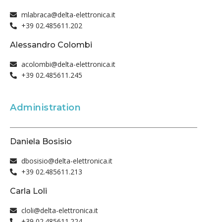
mlabraca@delta-elettronica.it
+39 02.485611.202
Alessandro Colombi
acolombi@delta-elettronica.it
+39 02.485611.245
Administration
Daniela Bosisio
dbosisio@delta-elettronica.it
+39 02.485611.213
Carla Loli
cloli@delta-elettronica.it
+39 02.485611.224