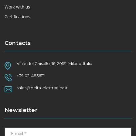
Work with us
Certifications
Contacts
Viale del Ghisallo, 16, 20151, Milano, Italia
+39.02. 4856111
sales@delta-elettronica.it
Newsletter