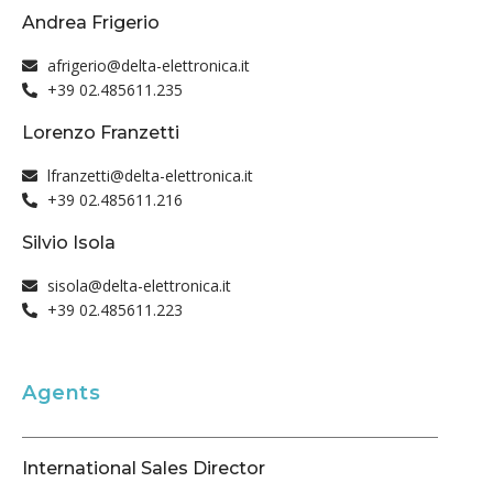
Andrea Frigerio
afrigerio@delta-elettronica.it
+39 02.485611.235
Lorenzo Franzetti
lfranzetti@delta-elettronica.it
+39 02.485611.216
Silvio Isola
sisola@delta-elettronica.it
+39 02.485611.223
Agents
International Sales Director