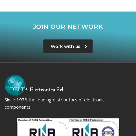
JOIN OUR NETWORK
Work with us
Since 1978 the leading distributors of electronic
components.