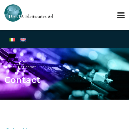
Home
Contact
Contact