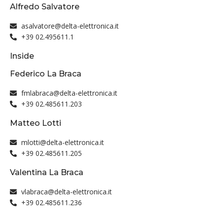
Alfredo Salvatore
asalvatore@delta-elettronica.it
+39 02.495611.1
Inside
Federico La Braca
fmlabraca@delta-elettronica.it
+39 02.485611.203
Matteo Lotti
mlotti@delta-elettronica.it
+39 02.485611.205
Valentina La Braca
vlabraca@delta-elettronica.it
+39 02.485611.236