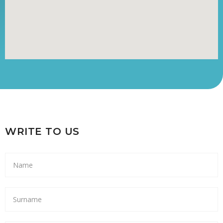
WRITE TO US