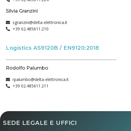
Silvia Granzini
sgranzini@delta-elettronica.it
+39 02.485611.210
Logistics AS9120B / EN9120:2018
Rodolfo Palumbo
rpalumbo@delta-elettronica.it
+39 02.485611.211
SEDE LEGALE E UFFICI