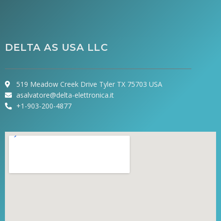
DELTA AS USA LLC
519 Meadow Creek Drive Tyler TX 75703 USA
asalvatore@delta-elettronica.it
+1-903-200-4877