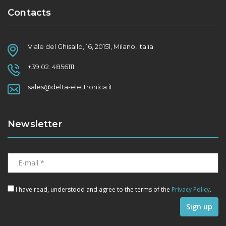
Contacts
Viale del Ghisallo, 16, 20151, Milano, Italia
+39.02. 4856111
sales@delta-elettronica.it
Newsletter
I have read, understood and agree to the terms of the
Privacy Policy
.