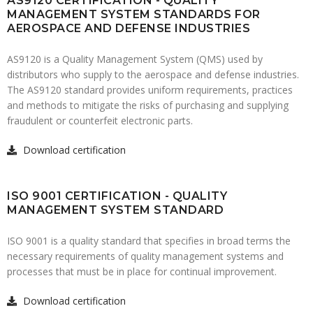
AS9120 CERTIFICATION - QUALITY
MANAGEMENT SYSTEM STANDARDS FOR
AEROSPACE AND DEFENSE INDUSTRIES
AS9120 is a Quality Management System (QMS) used by
distributors who supply to the aerospace and defense industries.
The AS9120 standard provides uniform requirements, practices
and methods to mitigate the risks of purchasing and supplying
fraudulent or counterfeit electronic parts.
Download certification
ISO 9001 CERTIFICATION - QUALITY
MANAGEMENT SYSTEM STANDARD
ISO 9001 is a quality standard that specifies in broad terms the
necessary requirements of quality management systems and
processes that must be in place for continual improvement.
Download certification