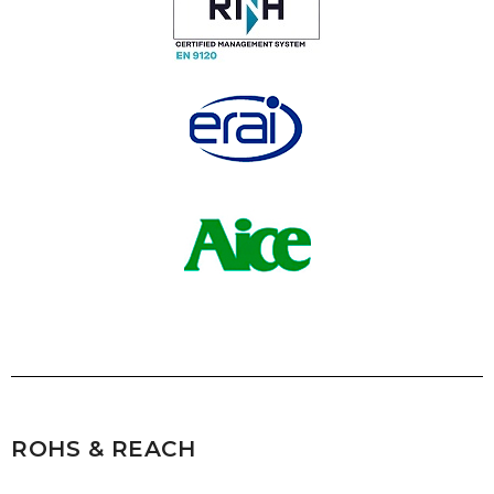
ROHS & REACH