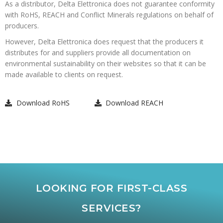
As a distributor, Delta Elettronica does not guarantee conformity
with RoHS, REACH and Conflict Minerals regulations on behalf of
producers.
However, Delta Elettronica does request that the producers it
distributes for and suppliers provide all documentation on
environmental sustainability on their websites so that it can be
made available to clients on request.
Download RoHS
Download REACH
LOOKING FOR FIRST-CLASS
SERVICES?