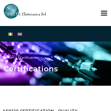
Home
Certifications
Certifications