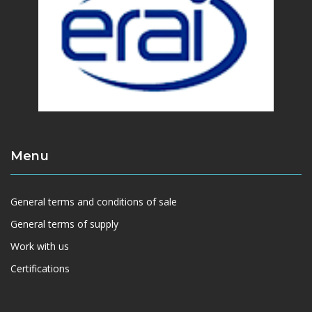
Menu
General terms and conditions of sale
General terms of supply
Work with us
Certifications