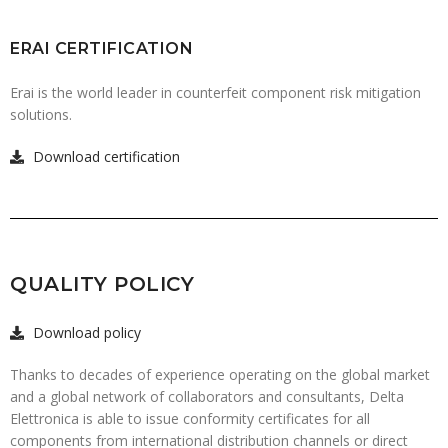
ERAI CERTIFICATION
Erai is the world leader in counterfeit component risk mitigation
solutions.
Download certification
QUALITY POLICY
Download policy
Thanks to decades of experience operating on the global market
and a global network of collaborators and consultants, Delta
Elettronica is able to issue conformity certificates for all
components from international distribution channels or direct