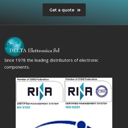
Get a quote
Since 1978 the leading distributors of electronic
components.