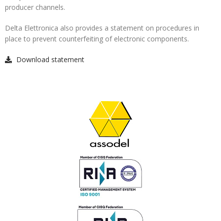
producer channels.
Delta Elettronica also provides a statement on procedures in
place to prevent counterfeiting of electronic components.
Download statement