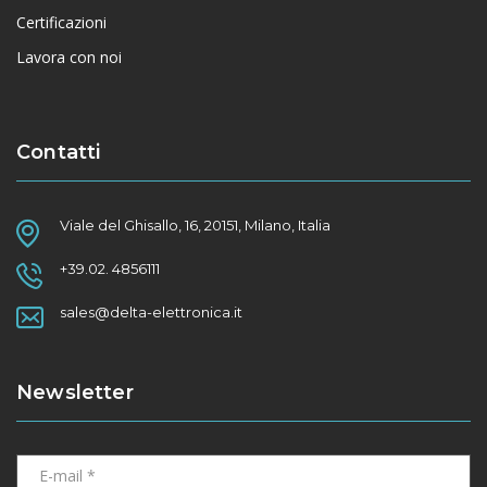
Certificazioni
Lavora con noi
Contatti
Viale del Ghisallo, 16, 20151, Milano, Italia
+39.02. 4856111
sales@delta-elettronica.it
Newsletter