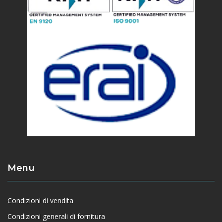
Menu
Condizioni di vendita
Condizioni generali di fornitura