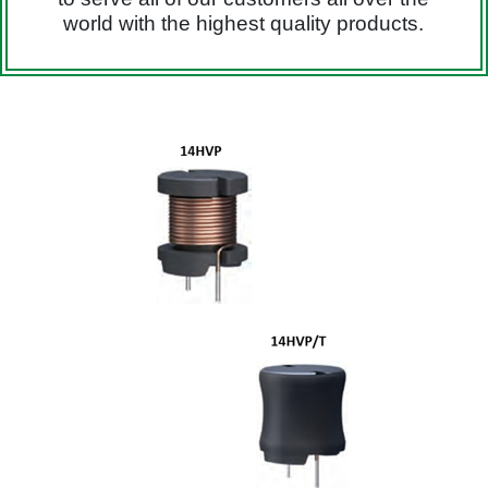
world with the highest quality products.