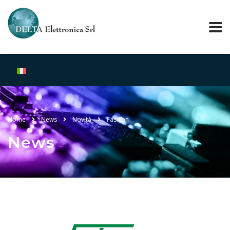
Home
News
Novità
Fastron
News