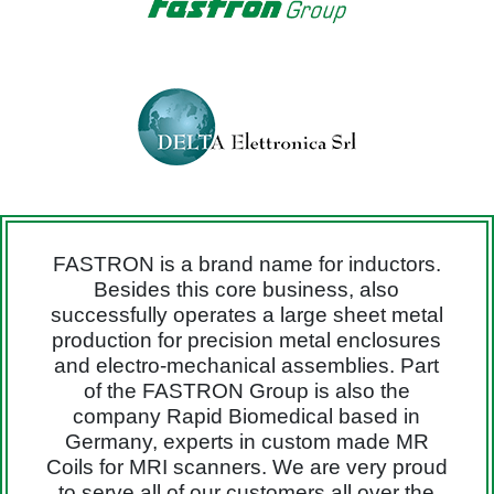
FASTRON is a brand name for inductors.
Besides this core business, also
successfully operates a large sheet metal
production for precision metal enclosures
and electro-mechanical assemblies. Part
of the FASTRON Group is also the
company Rapid Biomedical based in
Germany, experts in custom made MR
Coils for MRI scanners. We are very proud
to serve all of our customers all over the