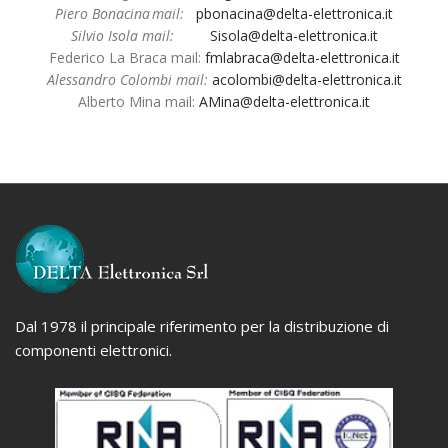
Piero Bonacina mail:
pbonacina@delta-elettronica.it
Silvio Isola mail:
Sisola@delta-elettronica.it
Federico La Braca mail:
fmlabraca@delta-elettronica.it
Alessandro Colombi mail:
acolombi@delta-elettronica.it
Alberto Mina mail:
AMina@delta-elettron
ica.it
Dal 1978 il principale riferimento per la distribuzione di
componenti elettronici.