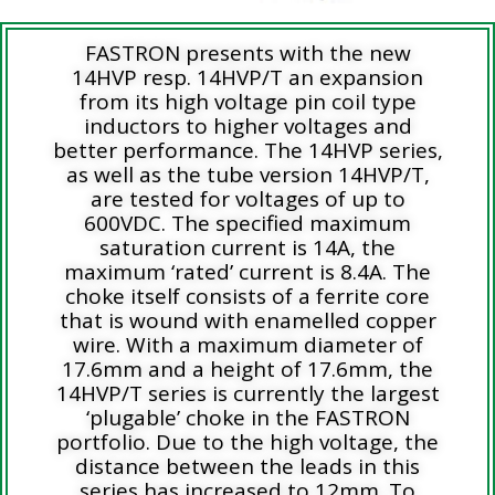
FASTRON presents with the new
14HVP resp. 14HVP/T an expansion
from its high voltage pin coil type
inductors to higher voltages and
better performance. The 14HVP series,
as well as the tube version 14HVP/T,
are tested for voltages of up to
600VDC. The specified maximum
saturation current is 14A, the
maximum ‘rated’ current is 8.4A. The
choke itself consists of a ferrite core
that is wound with enamelled copper
wire. With a maximum diameter of
17.6mm and a height of 17.6mm, the
14HVP/T series is currently the largest
‘plugable’ choke in the FASTRON
portfolio. Due to the high voltage, the
distance between the leads in this
series has increased to 12mm. To