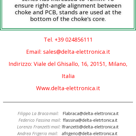
ensure right-angle alignment between
choke and PCB, stands are used at the
bottom of the choke’s core.
Tel. +39 024856111
Email: sales@delta-elettronica.it
Indirizzo: Viale del Ghisallo, 16, 20151, Milano,
Italia
Www.delta-elettronica.it
Filippo La Braca mail:
Flabraca@delta-elettronica.it
Federico Fassina mail:
ffassina@delta-eletrtonica.it
Lorenzo Franzetti mail:
lfranzetti@delta-elettronica.it
Andrea Frigerio mail:
afrigerio@delta-elettronica.it